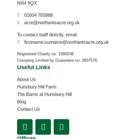
NN4 9QX
01604 765888
acre@northantsacre.org.uk
To contact staff directly, email
firstname.surname@northantsacre.org.uk
Registered Charity no: 1080038
Company Limited by Guarantee no: 3937576
Useful Links
About Us
Hunsbury Hill Farm
The Barns at Hunsbury Hill
Blog
Contact Us
F
I
L
a
n
i
c
s
n
Offices