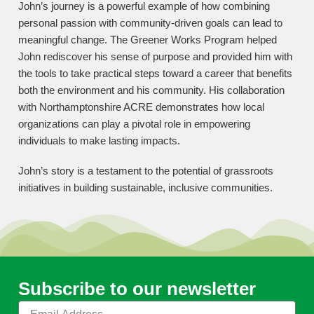
John’s journey is a powerful example of how combining
personal passion with community-driven goals can lead to
meaningful change. The Greener Works Program helped
John rediscover his sense of purpose and provided him with
the tools to take practical steps toward a career that benefits
both the environment and his community. His collaboration
with Northamptonshire ACRE demonstrates how local
organizations can play a pivotal role in empowering
individuals to make lasting impacts.
John’s story is a testament to the potential of grassroots
initiatives in building sustainable, inclusive communities.
Subscribe to our newsletter
Email