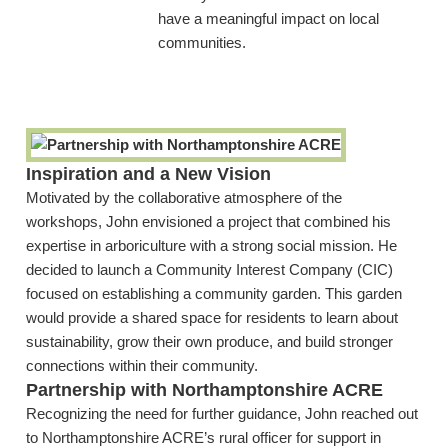
have a meaningful impact on local
communities.
Inspiration and a New Vision
Motivated by the collaborative atmosphere of the
workshops, John envisioned a project that combined his
expertise in arboriculture with a strong social mission. He
decided to launch a Community Interest Company (CIC)
focused on establishing a community garden. This garden
would provide a shared space for residents to learn about
sustainability, grow their own produce, and build stronger
connections within their community.
Partnership with Northamptonshire ACRE
Recognizing the need for further guidance, John reached out
to Northamptonshire ACRE’s rural officer for support in