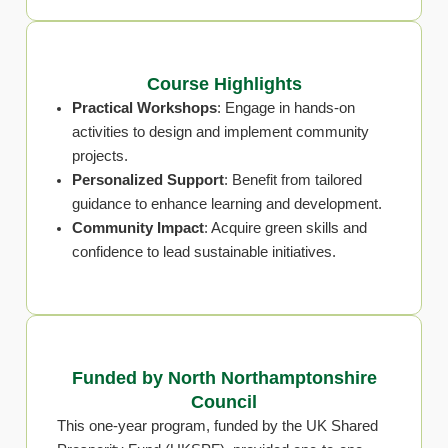
Course Highlights
Practical Workshops
: Engage in hands-on
activities to design and implement community
projects.
Personalized Support
: Benefit from tailored
guidance to enhance learning and development.
Community Impact
: Acquire green skills and
confidence to lead sustainable initiatives.
Funded by North Northamptonshire
Council
This one-year program, funded by the UK Shared