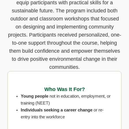
equip participants with practical skills for a
sustainable future. The program included both
outdoor and classroom workshops that focused
on designing and implementing community
projects. Participants received personalized, one-
to-one support throughout the course, helping
them build confidence and empower themselves
to drive positive environmental change in their
communities.
Who Was It For?
Young people
not in education, employment, or
training (NEET)
Individuals seeking a career change
or re-
entry into the workforce