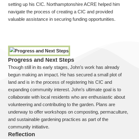
setting up his CIC. Northamptonshire ACRE helped him
navigate the process of creating a CIC and provided
valuable assistance in securing funding opportunities.
Progress and Next Steps
Though still in its early stages, John’s work has already
begun making an impact. He has secured a small plot of
land and is in the process of registering his CIC and
expanding community interest. John’s ultimate goal is to
collaborate with local residents who are enthusiastic about
volunteering and contributing to the garden. Plans are
underway to offer workshops on composting, permaculture,
and sustainable gardening practices as part of the
community initiative.
Reflection