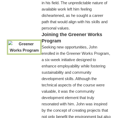
in his field. The unpredictable nature of
available work left him feeling
disheartened, as he sought a career
path that would align with his skills and
personal values.
Joining the Greener Works
Program
Seeking new opportunities, John
enrolled in the Greener Works Program,
a six-week initiative designed to
enhance employability while fostering
sustainability and community
development skills. Although the
technical aspects of the course were
valuable, it was the community
development element that truly
resonated with him. John was inspired
by the concept of creating projects that
not only benefit the environment but also