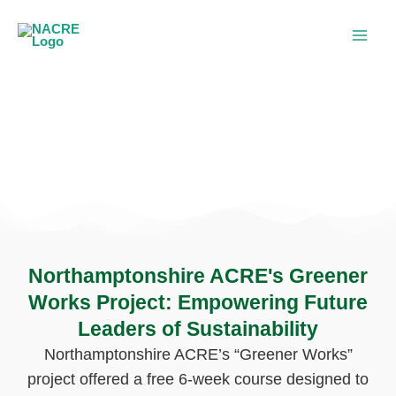
Skip
to
content
Greener Works Project
Northamptonshire ACRE's Greener
Works Project: Empowering Future
Leaders of Sustainability
Northamptonshire ACRE’s “Greener Works”
project offered a free 6-week course designed to