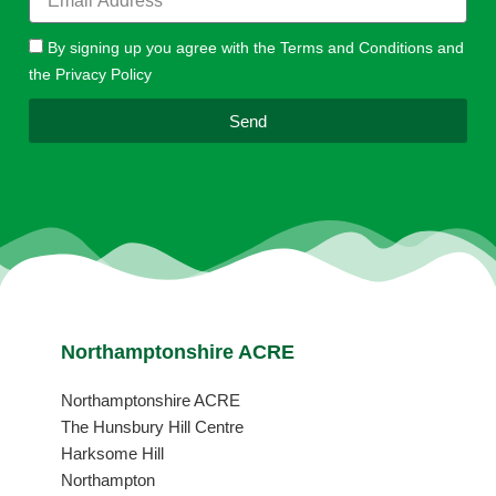
By signing up you agree with the Terms and Conditions and
the Privacy Policy
Send
Northamptonshire ACRE
Northamptonshire ACRE
The Hunsbury Hill Centre
Harksome Hill
Northampton