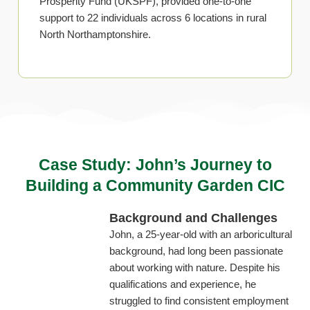
Prosperity Fund (UKSPF), provided one-to-one
support to 22 individuals across 6 locations in rural
North Northamptonshire.
Case Study: John’s Journey to
Building a Community Garden CIC
Background and Challenges
John, a 25-year-old with an arboricultural
background, had long been passionate
about working with nature. Despite his
qualifications and experience, he
struggled to find consistent employment